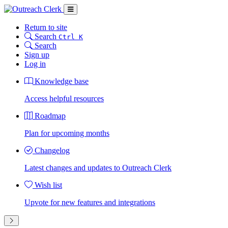
Return to site
Search
Ctrl K
Search
Sign up
Log in
Knowledge base
Access helpful resources
Roadmap
Plan for upcoming months
Changelog
Latest changes and updates to Outreach Clerk
Wish list
Upvote for new features and integrations