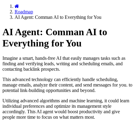
Roadmap
AI Agent: Comman AI to Everything for You
AI Agent: Comman AI to
Everything for You
Imagine a smart, hands-free AI that easily manages tasks such as
finding and verifying leads, writing and scheduling emails, and
contacting backlink prospects.
This advanced technology can efficiently handle scheduling,
manage emails, analyze their content, and send messages for you. to
potential link-building opportunities and beyond.
Utilizing advanced algorithms and machine learning, it could learn
individual preferences and optimize its management style
accordingly. This AI agent would boost productivity and give
people more time to focus on what matters most.