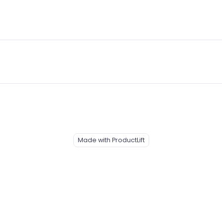
Made with ProductLift