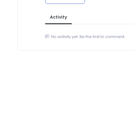
Activity
No activity yet. Be the first to comment.