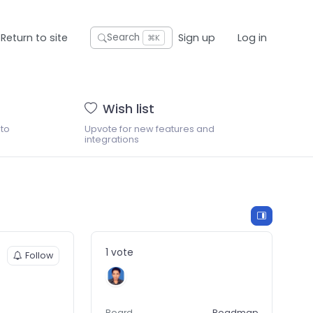
Return to site
Sign up
Log in
Search
⌘K
Wish list
 to
Upvote for new features and
integrations
1 vote
Follow
Board
Roadmap