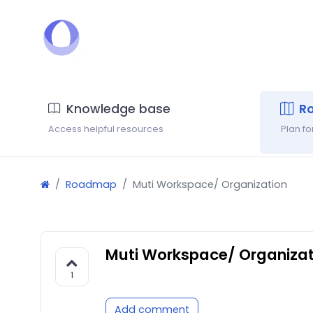
Knowledge base
R
Access helpful resources
Plan f
Roadmap
Muti Workspace/ Organization
Muti Workspace/ Organizat
1
Add comment