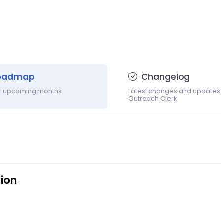
oadmap
Changelog
or upcoming months
Latest changes and updates
Outreach Clerk
ion