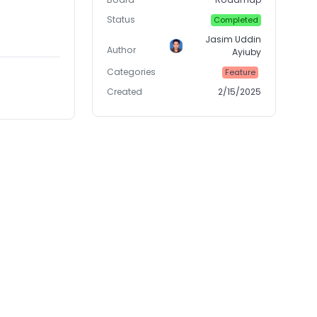
Status
Completed
Jasim Uddin
Author
Ayiuby
Categories
Feature
Created
2/15/2025