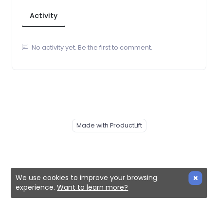
Activity
No activity yet. Be the first to comment.
Made with ProductLift
We use cookies to improve your browsing
experience.
Want to learn more?