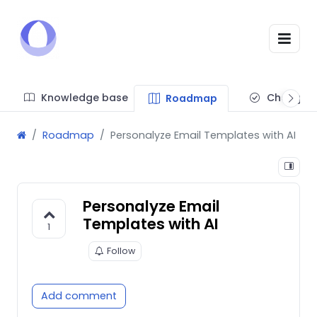
Knowledge base
Changel
Roadmap
Roadmap
Personalyze Email Templates with AI
Personalyze Email
Templates with AI
1
Follow
Add comment