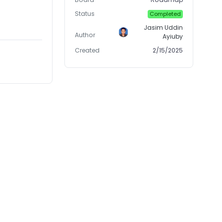
Status
Completed
Jasim Uddin
Author
Ayiuby
Created
2/15/2025