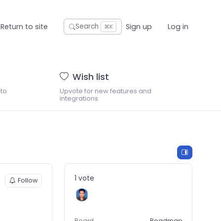
Return to site
Sign up
Log in
Search
⌘K
Wish list
 to
Upvote for new features and
integrations
1 vote
Follow
Board
Roadmap