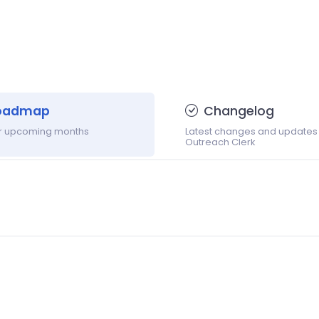
oadmap
Changelog
or upcoming months
Latest changes and updates
Outreach Clerk