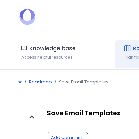
Knowledge base
R
Access helpful resources
Plan f
Roadmap
Save Email Templates
Save Email Templates
1
Add comment