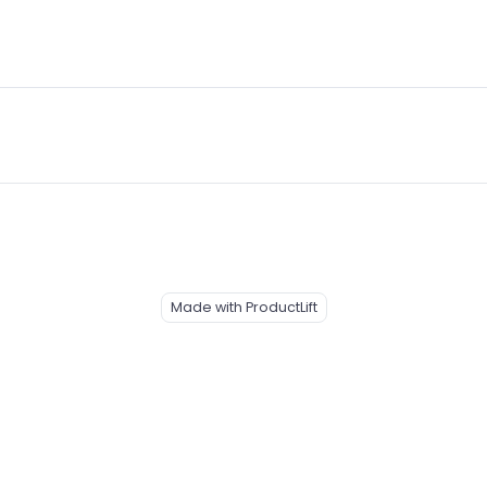
Made with ProductLift