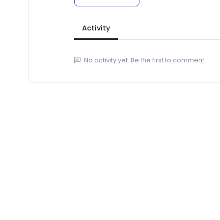
Activity
No activity yet. Be the first to comment.