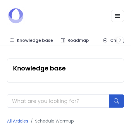
Knowledge base
Roadmap
Changel
Knowledge base
All Articles
Schedule Warmup