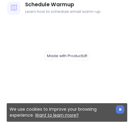
Schedule Warmup
Learn how to schedule email warm-up.
Made with ProductLift
We use cookies to improve your browsing
experience.
Want to learn more?